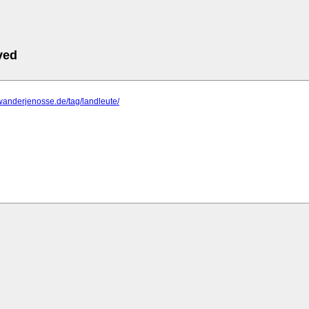
ved
wanderjenosse.de/tag/landleute/