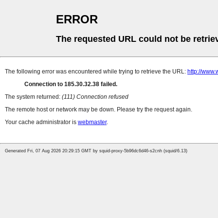
ERROR
The requested URL could not be retrie
The following error was encountered while trying to retrieve the URL:
http://www.
Connection to 185.30.32.38 failed.
The system returned:
(111) Connection refused
The remote host or network may be down. Please try the request again.
Your cache administrator is
webmaster
.
Generated Fri, 07 Aug 2026 20:29:15 GMT by squid-proxy-5b96dc6d46-s2cnh (squid/6.13)